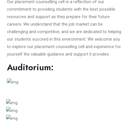
Our placement counselling cell is a reflection of our
commitment to providing students with the best possible
resources and support as they prepare for their future
careers. We understand that the job market can be
challenging and competitive, and we are dedicated to helping
our students succeed in this environment. We welcome you
to explore our placement counselling cell and experience for
yourself the valuable guidance and support it provides.
Auditorium: