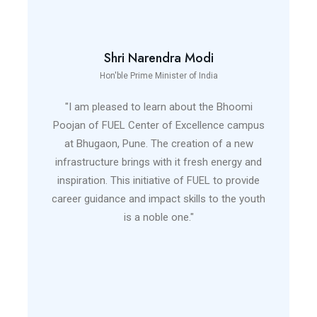
Shri Narendra Modi
Hon'ble Prime Minister of India
"I am pleased to learn about the Bhoomi
Poojan of FUEL Center of Excellence campus
at Bhugaon, Pune. The creation of a new
infrastructure brings with it fresh energy and
inspiration. This initiative of FUEL to provide
career guidance and impact skills to the youth
is a noble one."