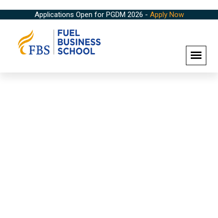
Applications Open for PGDM 2026 -
Apply Now
Campus