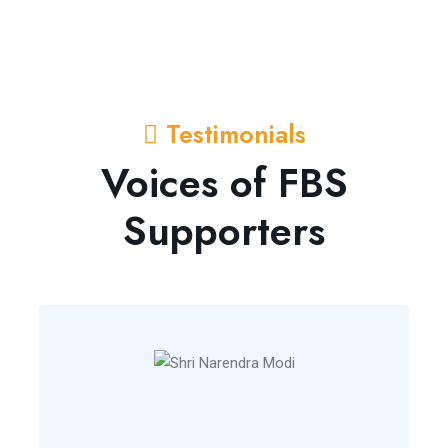
Testimonials
Voices of FBS
Supporters