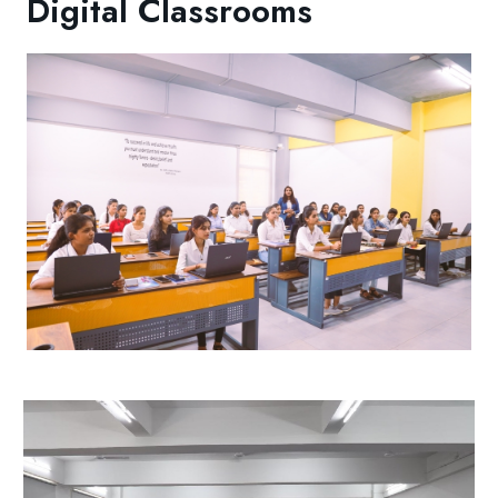
Digital Classrooms