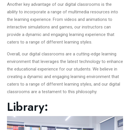
Another key advantage of our digital classrooms is the
ability to incorporate a range of multimedia resources into
the learning experience. From videos and animations to
interactive simulations and games, our instructors can
provide a dynamic and engaging learning experience that
caters to a range of different learning styles.
Overall, our digital classrooms are a cutting-edge learning
environment that leverages the latest technology to enhance
the educational experience for our students. We believe in
creating a dynamic and engaging learning environment that
caters to a range of different learning styles, and our digital
classrooms are a testament to this philosophy.
Library: