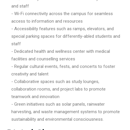
and staff
- Wi-Fi connectivity across the campus for seamless
access to information and resources
- Accessibility features such as ramps, elevators, and
special parking spaces for differently-abled students and
staff
- Dedicated health and wellness center with medical
facilities and counselling services
- Regular cultural events, fests, and concerts to foster
creativity and talent
- Collaborative spaces such as study lounges,
collaboration rooms, and project labs to promote
teamwork and innovation
- Green initiatives such as solar panels, rainwater
harvesting, and waste management systems to promote
sustainability and environmental consciousness.