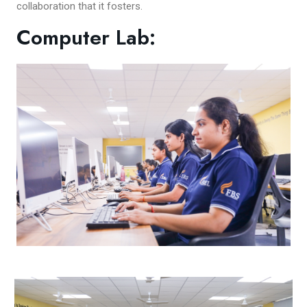
collaboration that it fosters.
Computer Lab: