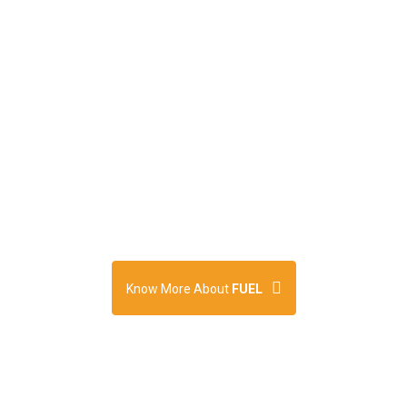
Concept by Friends
Union for Energising
Lives (FUEL)
Know More About
FUEL