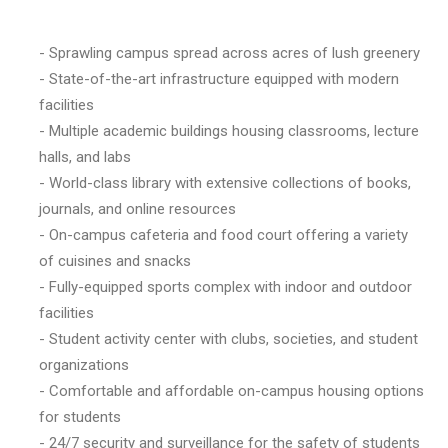
- Sprawling campus spread across acres of lush greenery
- State-of-the-art infrastructure equipped with modern
facilities
- Multiple academic buildings housing classrooms, lecture
halls, and labs
- World-class library with extensive collections of books,
journals, and online resources
- On-campus cafeteria and food court offering a variety
of cuisines and snacks
- Fully-equipped sports complex with indoor and outdoor
facilities
- Student activity center with clubs, societies, and student
organizations
- Comfortable and affordable on-campus housing options
for students
- 24/7 security and surveillance for the safety of students