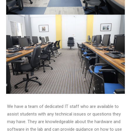
We have a team of dedicated IT staff who are available to
assist students with any technical issues or questions they
may have. They are knowledgeable about the hardware and
software in the lab and can provide guidance on how to use