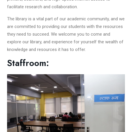
facilitate research and collaboration.
The library is a vital part of our academic community, and we
are committed to providing our students with the resources
they need to succeed. We welcome you to come and
explore our library, and experience for yourself the wealth of
knowledge and resources it has to offer.
Staffroom: