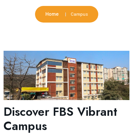
Home
Campus
Discover FBS Vibrant
Campus