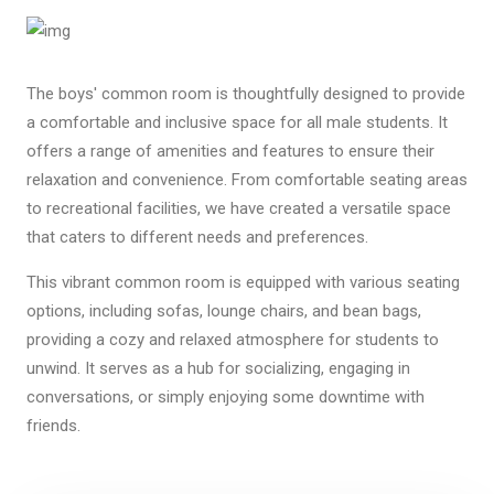
The boys' common room is thoughtfully designed to provide
a comfortable and inclusive space for all male students. It
offers a range of amenities and features to ensure their
relaxation and convenience. From comfortable seating areas
to recreational facilities, we have created a versatile space
that caters to different needs and preferences.
This vibrant common room is equipped with various seating
options, including sofas, lounge chairs, and bean bags,
providing a cozy and relaxed atmosphere for students to
unwind. It serves as a hub for socializing, engaging in
conversations, or simply enjoying some downtime with
friends.