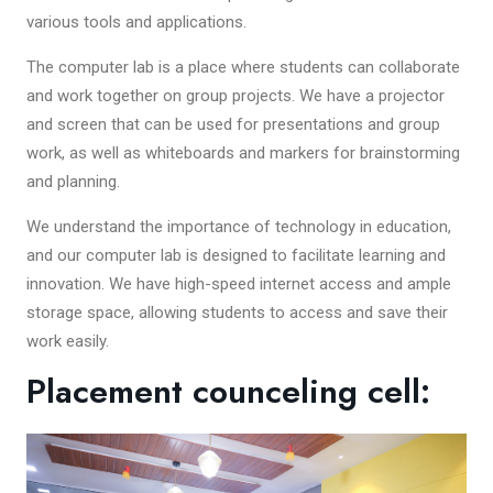
various tools and applications.
The computer lab is a place where students can collaborate
and work together on group projects. We have a projector
and screen that can be used for presentations and group
work, as well as whiteboards and markers for brainstorming
and planning.
We understand the importance of technology in education,
and our computer lab is designed to facilitate learning and
innovation. We have high-speed internet access and ample
storage space, allowing students to access and save their
work easily.
Placement counceling cell: