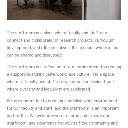
The staffroom is a place where faculty and staff can
connect and collaborate on research projects, curriculum
development, and other initiatives. It is a space where ideas
can be shared and discussed.
The staffroom is a reflection of our commitment to creating
a supportive and inclusive workplace culture. It is a space
where all faculty and staff are welcomed and valued, and
where diversity and inclusivity are celebrated.
We are committed to creating a positive work environment
for our faculty and staff, and the staffroom is an important
part of this. We welcome you to come and explore our
staffroom, and experience for yourself the community and