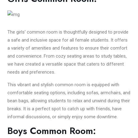
The girls' common room is thoughtfully designed to provide
a safe and inclusive space for all female students. It offers
a variety of amenities and features to ensure their comfort
and convenience. From cozy seating areas to study tables,
we have created a versatile space that caters to different
needs and preferences.
This vibrant and stylish common room is equipped with
comfortable seating options, including sofas, armchairs, and
bean bags, allowing students to relax and unwind during their
breaks. It is a perfect spot to catch up with friends, have
informal discussions, or simply enjoy some downtime.
Boys Common Room: