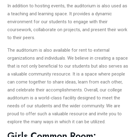
In addition to hosting events, the auditorium is also used as
a teaching and learning space. It provides a dynamic
environment for our students to engage with their
coursework, collaborate on projects, and present their work
to their peers.
The auditorium is also available for rent to external
organizations and individuals. We believe in creating a space
that is not only beneficial to our students but also serves as
a valuable community resource. It is a space where people
can come together to share ideas, learn from each other,
and celebrate their accomplishments. Overall, our college
auditorium is a world-class facility designed to meet the
needs of our students and the wider community. We are
proud to offer such a valuable resource and invite you to
explore the many ways in which it can be utilized.
Girls Common Room: