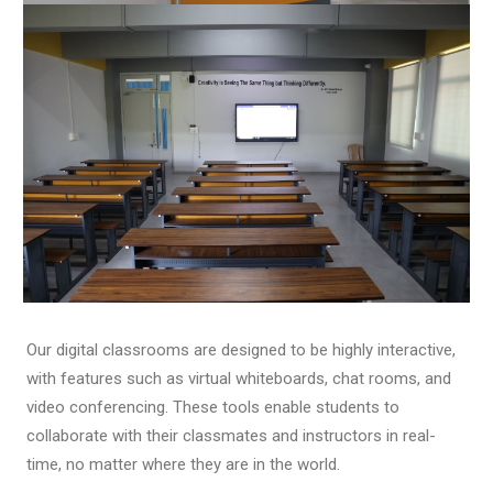
Our digital classrooms are designed to be highly interactive,
with features such as virtual whiteboards, chat rooms, and
video conferencing. These tools enable students to
collaborate with their classmates and instructors in real-
time, no matter where they are in the world.