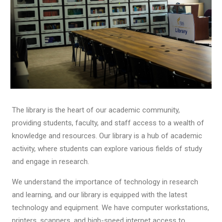
The library is the heart of our academic community,
providing students, faculty, and staff access to a wealth of
knowledge and resources. Our library is a hub of academic
activity, where students can explore various fields of study
and engage in research.
We understand the importance of technology in research
and learning, and our library is equipped with the latest
technology and equipment. We have computer workstations,
printers, scanners, and high-speed internet access to