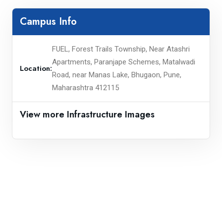
Campus Info
FUEL, Forest Trails Township, Near Atashri
Apartments, Paranjape Schemes, Matalwadi
Location:
Road, near Manas Lake, Bhugaon, Pune,
Maharashtra 412115
View more Infrastructure Images