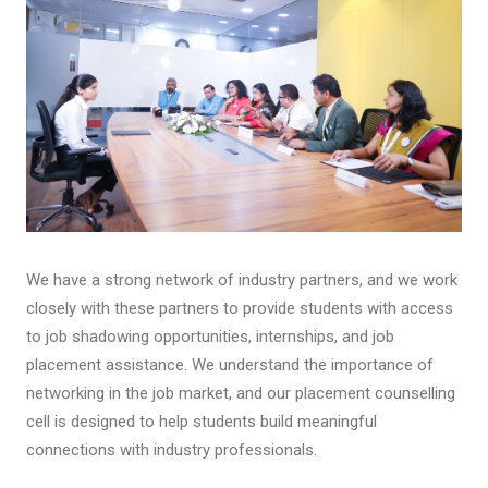
We have a strong network of industry partners, and we work
closely with these partners to provide students with access
to job shadowing opportunities, internships, and job
placement assistance. We understand the importance of
networking in the job market, and our placement counselling
cell is designed to help students build meaningful
connections with industry professionals.