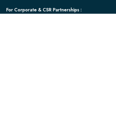
For Corporate & CSR Partnerships :
+91 8600 035 491
+91 9545 523 898
ceooffice@fuelfornation.com
ceooffice@fuel.edu.in
For Admission Inquiries:
+91 7709 005 498
+91 7709 005 499
admissioninfo@fuel.edu.in
admissions@fuel.edu.in
For Internships/General queries:
+91 8956 663 857