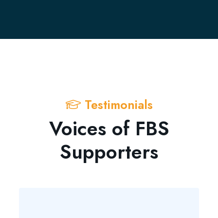
Testimonials
Voices of FBS
Supporters