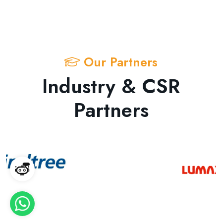
Our Partners
Industry & CSR
Partners