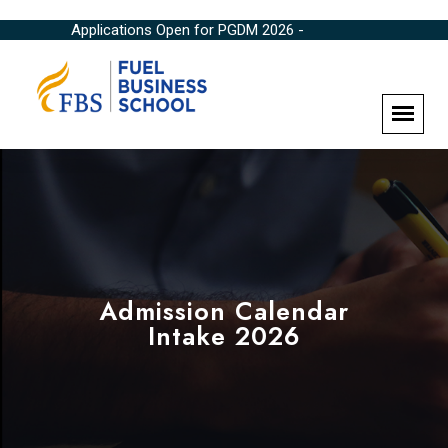
Applications Open for PGDM 2026 -
Admission Calendar
Intake 2026