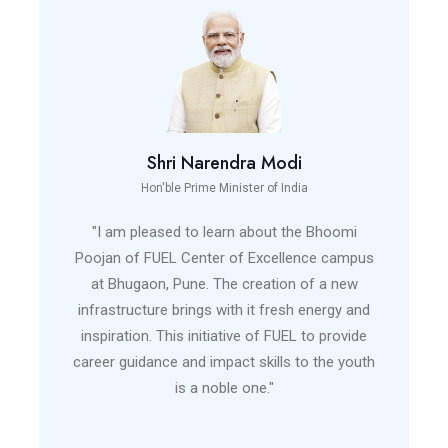
Shri Narendra Modi
Hon'ble Prime Minister of India
"I am pleased to learn about the Bhoomi
Poojan of FUEL Center of Excellence campus
at Bhugaon, Pune. The creation of a new
infrastructure brings with it fresh energy and
inspiration. This initiative of FUEL to provide
career guidance and impact skills to the youth
is a noble one."