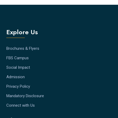
Explore Us
Brochures & Flyers
FBS Campus
Social Impact
Admission
Privacy Policy
Mandatory Disclosure
Connect with Us