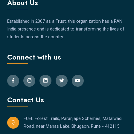
About Us
Established in 2007 as a Trust, this organization has a PAN
India presence and is dedicated to transforming the lives of
students across the country.
Connect with us
Contact Us
FUEL Forest Trails, Paranjape Schemes, Matalwadi
Road, near Manas Lake, Bhugaon, Pune - 412115