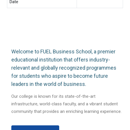
Date
Welcome to FUEL Business School, a premier
educational institution that offers industry-
relevant and globally recognized programmes
for students who aspire to become future
leaders in the world of business.
Our college is known for its state-of-the-art
infrastructure, world-class faculty, and a vibrant student
community that provides an enriching learning experience.