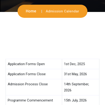
Home
Admission Calendar
Application Forms Open
1st Dec, 2025
Application Forms Close
31st May, 2026
Admission Process Close
14th September,
2026
Programme Commencement
15th July, 2026