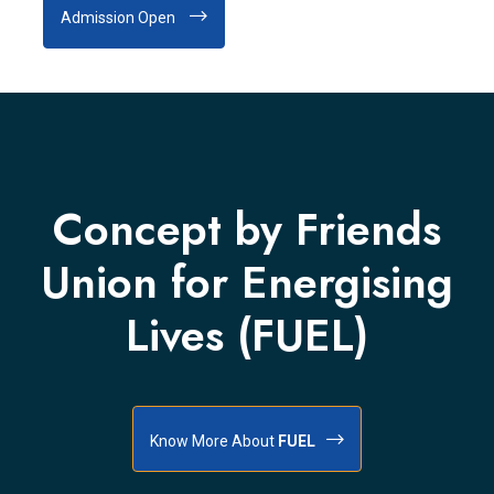
Admission Open
Concept by Friends
Union for Energising
Lives (FUEL)
Know More About
FUEL